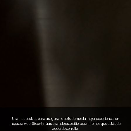
Usamos cookies para asegurar que te damos la mejor experiencia en
nuestra web. Si continúas usando este sitio, asumiremos que estás de
acuerdo con ello.