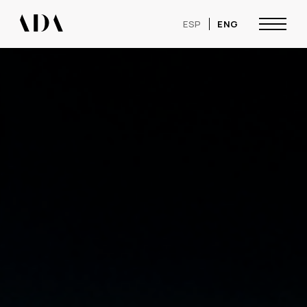
ESP
ENG