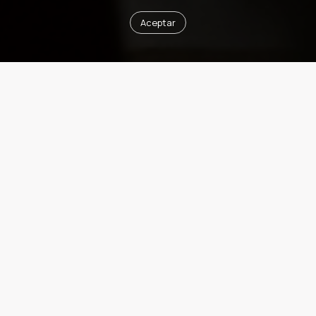
Aceptar
Next Event
Architecture for Art Collecting
Juan Herreros presents "Architecture for Art Collecting," a
lecture on the role of architecture in creating spaces to
house, preserve, and display art collections. Drawing on
recent projects, Herreros will discuss how design responds
to the specific demands of collecting, from conservation
conditions and lighting to the relationship between the
artwork, the space, and the viewer, creating environments
where architecture and art enhance one another.
DATE
06/10/2026
TIME
6:30 / 8 pm